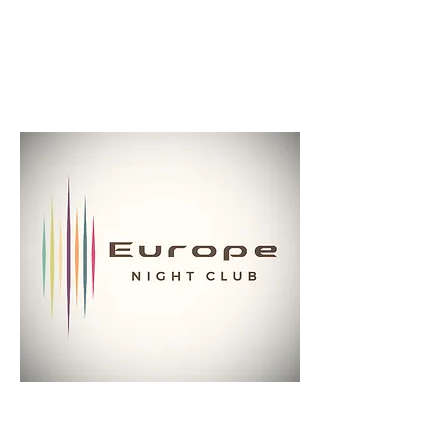
reservations@europenightclub.com
(314) 621-5111