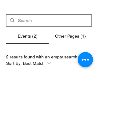
Events (2)
Other Pages (1)
2 results found with an empty search
Sort By:
Best Match
Friday Night!
December 20, 2025
|
3:00 AM
710 N 15th St, St. Louis, MO 63103, USA
NYE Afterglow 2026
January 1, 2026
|
3:00 AM
710 N 15th St, St. Louis, MO 63103, USA